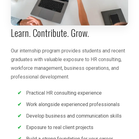
Learn. Contribute. Grow.
Our internship program provides students and recent
graduates with valuable exposure to HR consulting,
workforce management, business operations, and
professional development.
Practical HR consulting experience
Work alongside experienced professionals
Develop business and communication skills
Exposure to real client projects
Build a strong foundation for your career