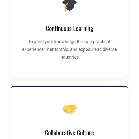
Continuous Learning
Expand your knowledge through practical
experience, mentorship, and exposure to diverse
industries.
Collaborative Culture