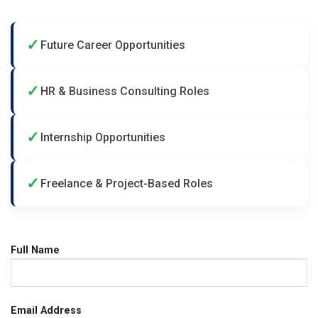
✓
Future Career Opportunities
✓
HR & Business Consulting Roles
✓
Internship Opportunities
✓
Freelance & Project-Based Roles
Full Name
Email Address