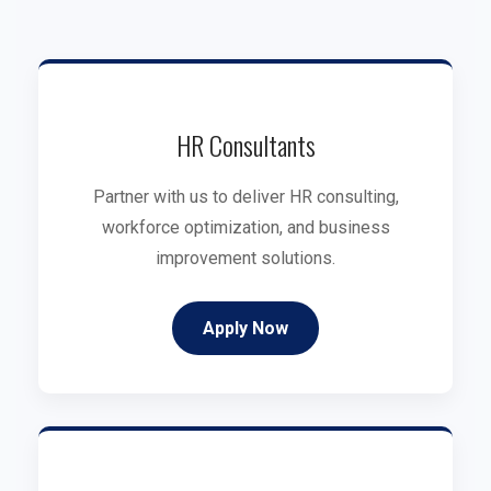
HR Consultants
Partner with us to deliver HR consulting,
workforce optimization, and business
improvement solutions.
Apply Now