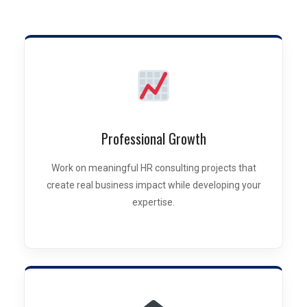
Professional Growth
Work on meaningful HR consulting projects that
create real business impact while developing your
expertise.