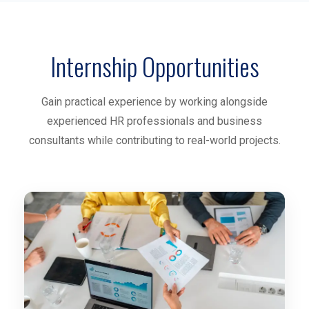
Internship Opportunities
Gain practical experience by working alongside
experienced HR professionals and business
consultants while contributing to real-world projects.