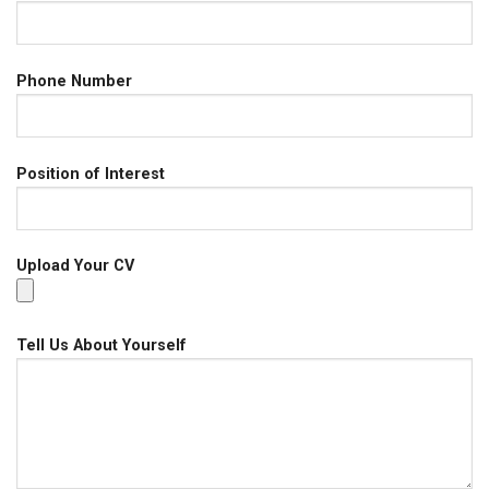
Phone Number
Position of Interest
Upload Your CV
Tell Us About Yourself