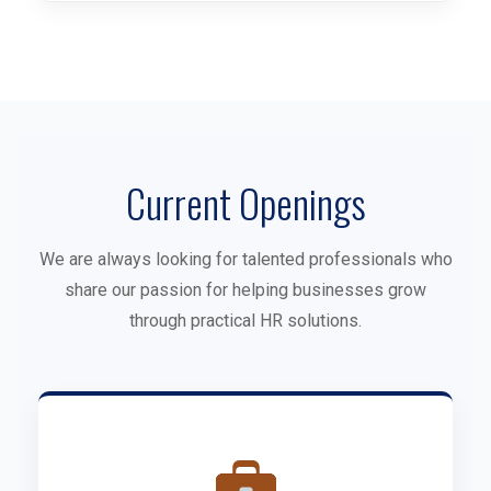
Current Openings
We are always looking for talented professionals who
share our passion for helping businesses grow
through practical HR solutions.