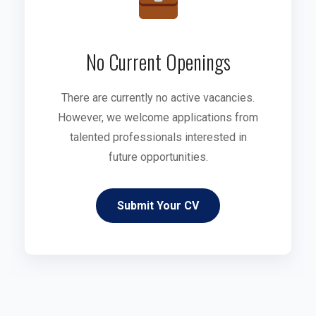
No Current Openings
There are currently no active vacancies.
However, we welcome applications from
talented professionals interested in
future opportunities.
Submit Your CV