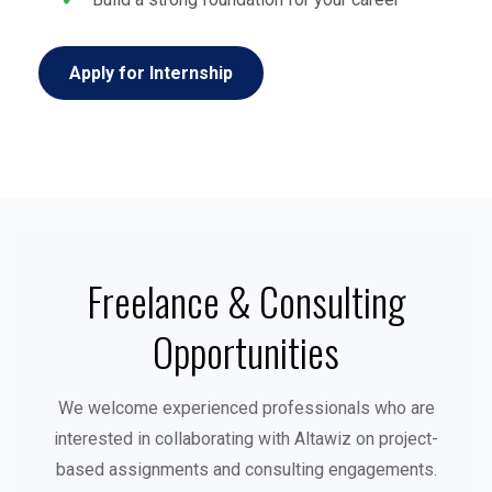
Apply for Internship
Freelance & Consulting
Opportunities
We welcome experienced professionals who are
interested in collaborating with Altawiz on project-
based assignments and consulting engagements.