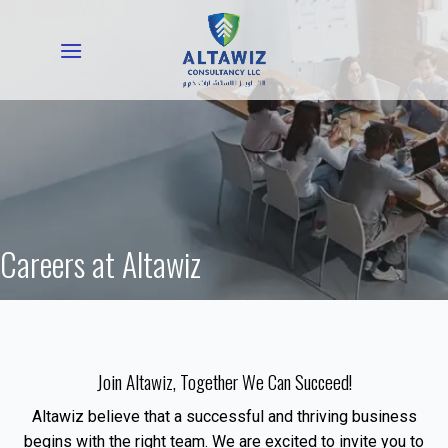
Skip
to
content
Careers at Altawiz
Join Altawiz, Together We Can Succeed!
Altawiz believe that a successful and thriving business
begins with the right team. We are excited to invite you to