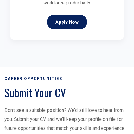
workforce productivity.
Apply Now
CAREER OPPORTUNITIES
Submit Your CV
Don’t see a suitable position? We’d still love to hear from
you. Submit your CV and we’ll keep your profile on file for
future opportunities that match your skills and experience.