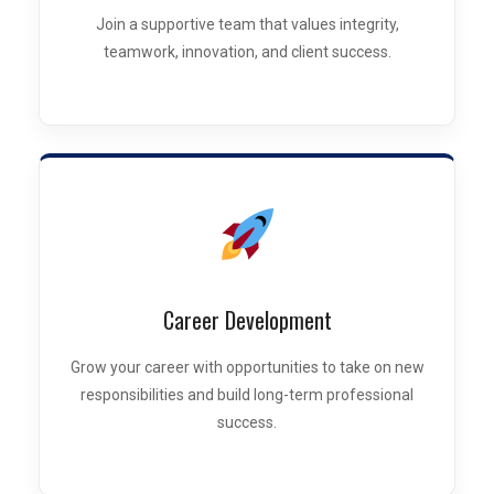
Join a supportive team that values integrity,
teamwork, innovation, and client success.
Career Development
Grow your career with opportunities to take on new
responsibilities and build long-term professional
success.