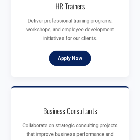
HR Trainers
Deliver professional training programs,
workshops, and employee development
initiatives for our clients.
Apply Now
Business Consultants
Collaborate on strategic consulting projects
that improve business performance and