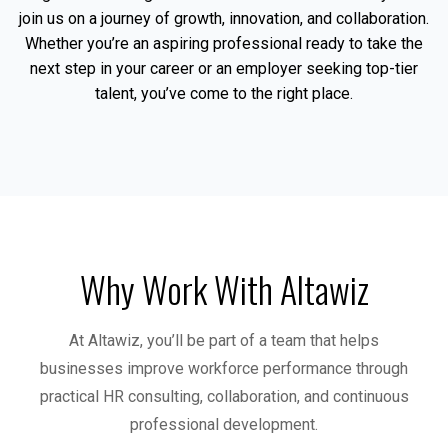
join us on a journey of growth, innovation, and collaboration.
Whether you’re an aspiring professional ready to take the
next step in your career or an employer seeking top-tier
talent, you’ve come to the right place.
Why Work With Altawiz
At Altawiz, you’ll be part of a team that helps
businesses improve workforce performance through
practical HR consulting, collaboration, and continuous
professional development.