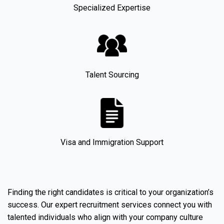
Specialized Expertise
Talent Sourcing
Visa and Immigration Support
Finding the right candidates is critical to your organization’s
success. Our expert recruitment services connect you with
talented individuals who align with your company culture