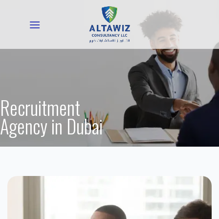
Skip
to
content
Recruitment
Agency in Dubai