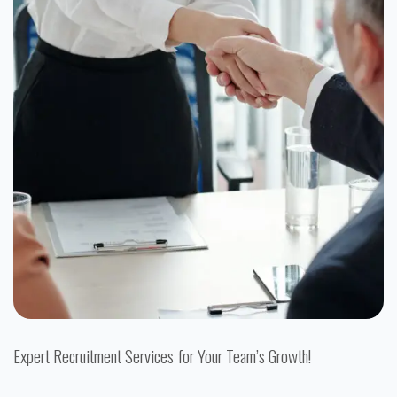
Expert Recruitment Services for Your Team’s Growth!