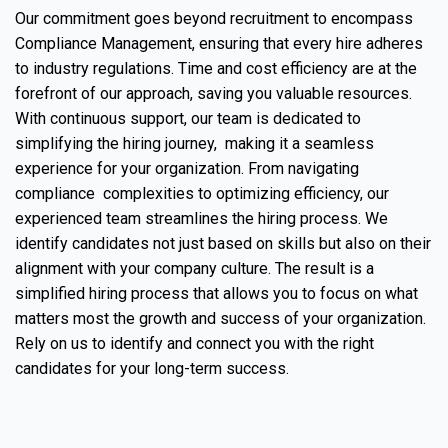
Our commitment goes beyond recruitment to encompass
Compliance Management, ensuring that every hire adheres
to industry regulations. Time and cost efficiency are at the
forefront of our approach, saving you valuable resources.
With continuous support, our team is dedicated to
simplifying the hiring journey, making it a seamless
experience for your organization. From navigating
compliance complexities to optimizing efficiency, our
experienced team streamlines the hiring process. We
identify candidates not just based on skills but also on their
alignment with your company culture. The result is a
simplified hiring process that allows you to focus on what
matters most the growth and success of your organization.
Rely on us to identify and connect you with the right
candidates for your long-term success.