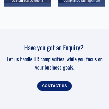
Have you got an Enquiry?
Let us handle HR complexities, while you focus on
your business goals.
CONTACT US