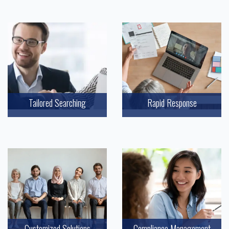
Tailored Searching
Rapid Response
Customized Solutions
Compliance Management