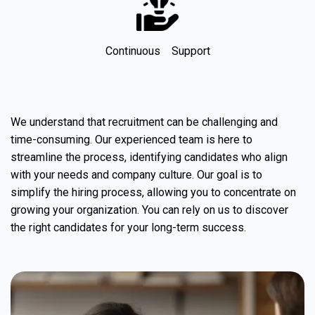
Continuous Support
We understand that recruitment can be challenging and
time-consuming. Our experienced team is here to
streamline the process, identifying candidates who align
with your needs and company culture. Our goal is to
simplify the hiring process, allowing you to concentrate on
growing your organization. You can rely on us to discover
the right candidates for your long-term success.