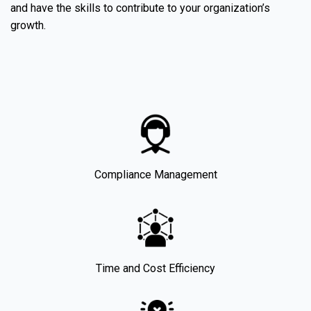
and have the skills to contribute to your organization’s
growth.
Compliance Management
Time and Cost Efficiency