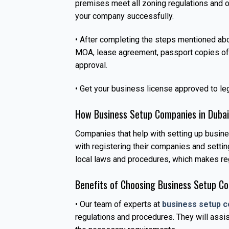
premises meet all zoning regulations and o
your company successfully.
• After completing the steps mentioned ab
MOA, lease agreement, passport copies of s
approval.
• Get your business license approved to leg
How Business Setup Companies in Dubai
Companies that help with setting up busin
with registering their companies and setti
local laws and procedures, which makes reg
Benefits of Choosing Business Setup Co
• Our team of experts at
business setup c
regulations and procedures. They will assis