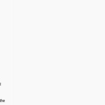
e
l
 the