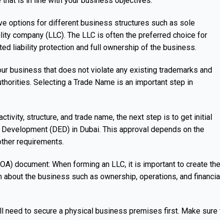
 that is in line with your business objectives.
ve options for different business structures such as sole
bility company (LLC). The LLC is often the preferred choice for
ted liability protection and full ownership of the business.
ur business that does not violate any existing trademarks and
thorities. Selecting a Trade Name is an important step in
ivity, structure, and trade name, the next step is to get initial
 Development (DED) in Dubai. This approval depends on the
other requirements.
A) document: When forming an LLC, it is important to create th
 about the business such as ownership, operations, and financia
’ll need to secure a physical business premises first. Make sure