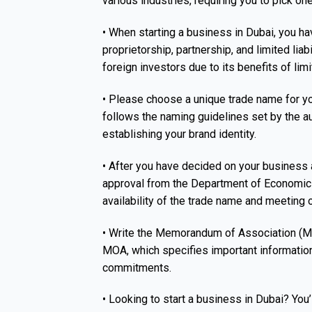
various industries, requiring you to pick one
• When starting a business in Dubai, you ha
proprietorship, partnership, and limited lia
foreign investors due to its benefits of limi
• Please choose a unique trade name for yo
follows the naming guidelines set by the au
establishing your brand identity.
• After you have decided on your business act
approval from the Department of Economic
availability of the trade name and meeting 
• Write the Memorandum of Association (MO
MOA, which specifies important information
commitments.
• Looking to start a business in Dubai? You