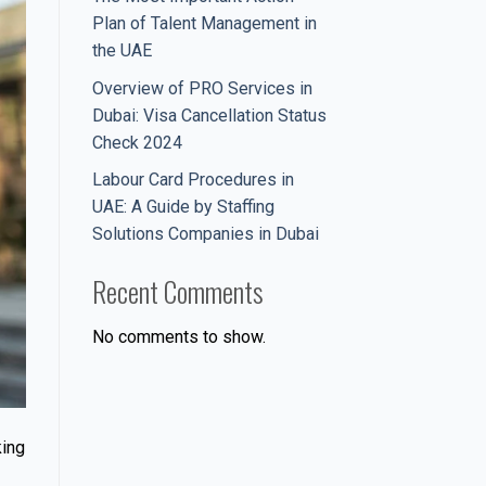
Plan of Talent Management in
the UAE
Overview of PRO Services in
Dubai: Visa Cancellation Status
Check 2024
Labour Card Procedures in
UAE: A Guide by Staffing
Solutions Companies in Dubai
Recent Comments
No comments to show.
king