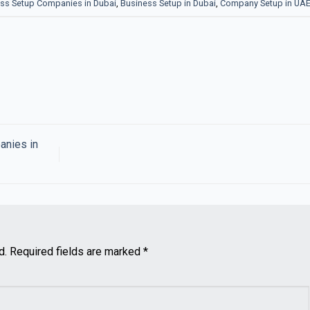
ss Setup Companies in Dubai
,
Business Setup in Dubai
,
Company Setup in UA
anies in
d.
Required fields are marked
*