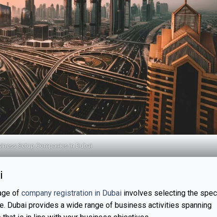
iness Setup Companies in Dubai
i
tage of
company registration in Dubai
involves selecting the speci
ue. Dubai provides a wide range of business activities spanning