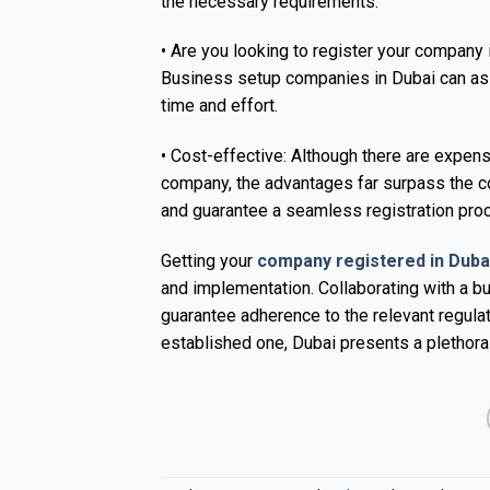
the necessary requirements.
• Are you looking to register your company i
Business setup companies in Dubai can assi
time and effort.
• Cost-effective: Although there are expen
company, the advantages far surpass the co
and guarantee a seamless registration pro
Getting your
company registered in Duba
and implementation. Collaborating with a b
guarantee adherence to the relevant regula
established one, Dubai presents a plethora