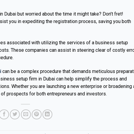
n Dubai but worried about the time it might take? Don’t fret!
st you in expediting the registration process, saving you both
ses associated with utilizing the services of a business setup
sts. These companies can assist in steering clear of costly err
cedure.
i
can be a complex procedure that demands meticulous preparat
usiness setup firm in Dubai can help simplify the process and
tions. Whether you are launching a new enterprise or broadening 
 of prospects for both entrepreneurs and investors.