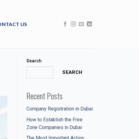
ONTACT US
Search
SEARCH
Recent Posts
Company Registration in Dubai
How to Establish the Free
Zone Companies in Dubai
The Most Important Action