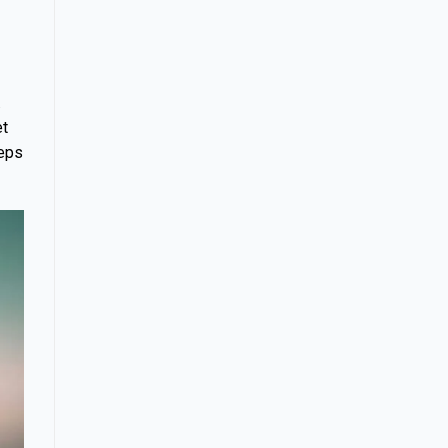
.
et
teps