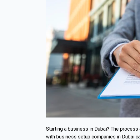
Starting a business in Dubai? The process
with business setup companies in Dubai can