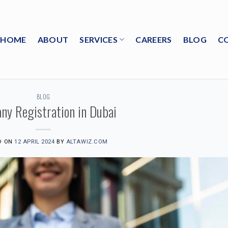
HOME
ABOUT
SERVICES
CAREERS
BLOG
C
BLOG
ny Registration in Dubai
D ON
12 APRIL 2024
BY
ALTAWIZ.COM