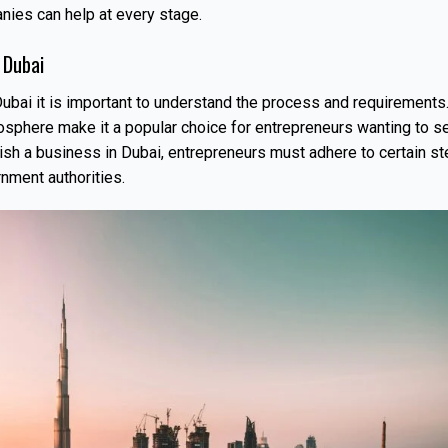
ies can help at every stage.
 Dubai
ubai it is important to understand the process and requirements
osphere make it a popular choice for entrepreneurs wanting to s
lish a business in Dubai, entrepreneurs must adhere to certain s
rnment authorities.