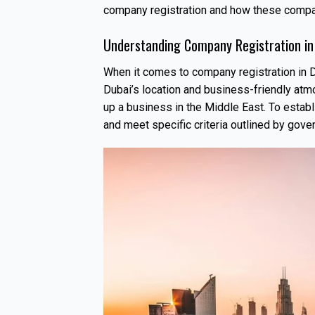
company registration and how these compan
Understanding Company Registration in
When it comes to company registration in D
Dubai’s location and business-friendly atm
up a business in the Middle East. To estab
and meet specific criteria outlined by gove