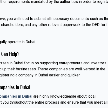
ther requirements mandated by the authorities in order to regist
ove, you will need to submit all necessary documents such as th
hareholders, and any other relevant paperwork to the DED for f
ally operate in Dubai.
 Can Help?
esses in Dubai focus on supporting entrepreneurs and investors
ng up their businesses. These companies are well-versed in the
istering a company in Dubai easier and quicker.
mpanies in Dubai
ompanies in Dubai
are highly knowledgeable about local
t you throughout the entire process and ensure that you meet all