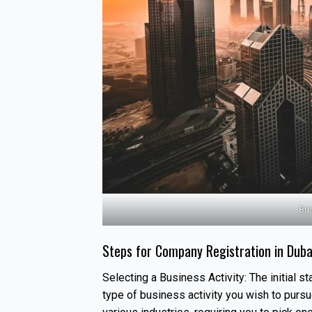
Bus
Steps for Company Registration in Duba
Selecting a Business Activity: The initial s
type of business activity you wish to purs