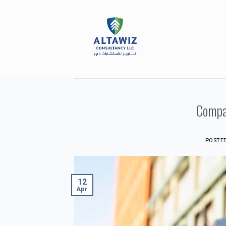
Skip
to
content
Compa
POSTE
12
Apr