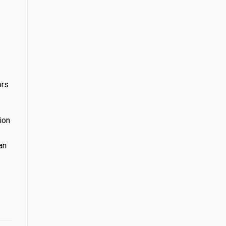
ors
ion
an