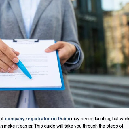
 of
company registration in Dubai
may seem daunting, but wor
 make it easier. This guide will take you through the steps of