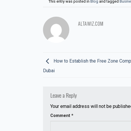
This entry was posted in
Blog
and tagged
Busine
ALTAWIZ.COM
How to Establish the Free Zone Comp
Dubai
Leave a Reply
Your email address will not be publishe
Comment
*