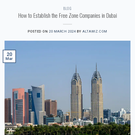
BLOG
How to Establish the Free Zone Companies in Dubai
POSTED ON
20 MARCH 2024
BY
ALTAWIZ.COM
20
Mar