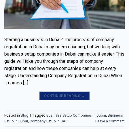
Starting a business in Dubai? The process of company
registration in Dubai may seem daunting, but working with
business setup companies in Dubai can make it easier. This
guide will take you through the steps of company
registration and how these companies can help at every
stage. Understanding Company Registration in Dubai When
it comes […]
CONTINUE READING
→
Posted in
Blog
|
Tagged
Business Setup Companies in Dubai
,
Business
Setup in Dubai
,
Company Setup in UAE
Leave a comment