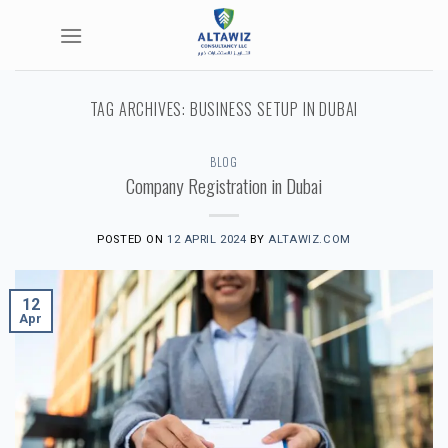
Skip
to
content
TAG ARCHIVES:
BUSINESS SETUP IN DUBAI
BLOG
Company Registration in Dubai
POSTED ON
12 APRIL 2024
BY
ALTAWIZ.COM
12
Apr