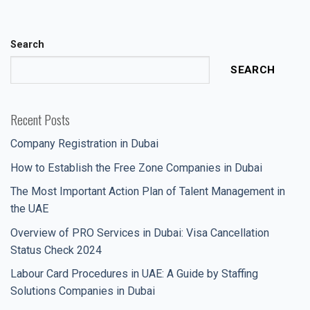
Search
SEARCH
Recent Posts
Company Registration in Dubai
How to Establish the Free Zone Companies in Dubai
The Most Important Action Plan of Talent Management in
the UAE
Overview of PRO Services in Dubai: Visa Cancellation
Status Check 2024
Labour Card Procedures in UAE: A Guide by Staffing
Solutions Companies in Dubai