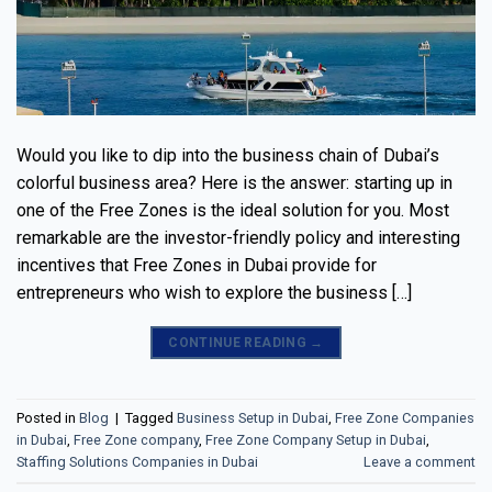
Would you like to dip into the business chain of Dubai’s
colorful business area? Here is the answer: starting up in
one of the Free Zones is the ideal solution for you. Most
remarkable are the investor-friendly policy and interesting
incentives that Free Zones in Dubai provide for
entrepreneurs who wish to explore the business […]
CONTINUE READING
→
Posted in
Blog
|
Tagged
Business Setup in Dubai
,
Free Zone Companies
in Dubai
,
Free Zone company
,
Free Zone Company Setup in Dubai
,
Staffing Solutions Companies in Dubai
Leave a comment